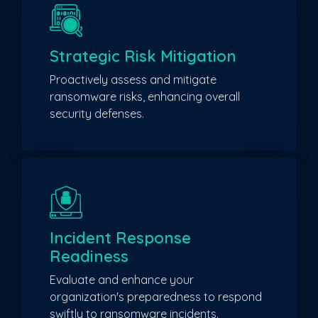
Strategic Risk Mitigation
Proactively assess and mitigate
ransomware risks, enhancing overall
security defenses.
Incident Response
Readiness
Evaluate and enhance your
organization's preparedness to respond
swiftly to ransomware incidents.