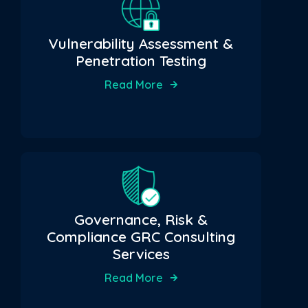
Vulnerability Assessment &
Penetration Testing
Read More
Governance, Risk &
Compliance GRC Consulting
Services
Read More