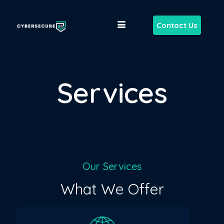
Contact Us
Services
Our Services
What We Offer