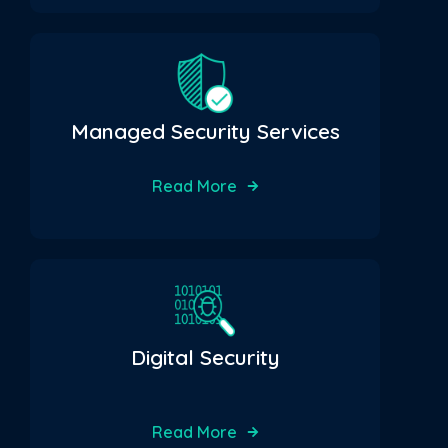
Managed Security Services
Read More
Digital Security
Read More