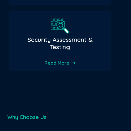
Security Assessment &
Testing
Read More
Why Choose Us