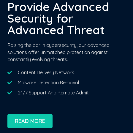
Provide Advanced
Security for
Advanced Threat
Raising the bar in cybersecurity, our advanced
solutions offer unmatched protection against
constantly evolving threats.
Content Delivery Network
Malware Detection Removal
24/7 Support And Remote Admit
READ MORE