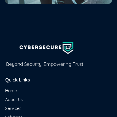
Beyond Security, Empowering Trust
Quick Links
Home
About Us
Services