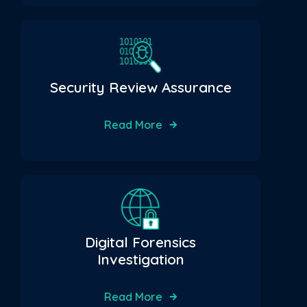
Security Review Assurance
Read More
Digital Forensics
Investigation
Read More