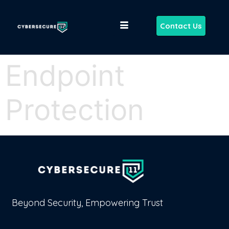
Contact Us
Endpoint
Protection
Beyond Security, Empowering Trust