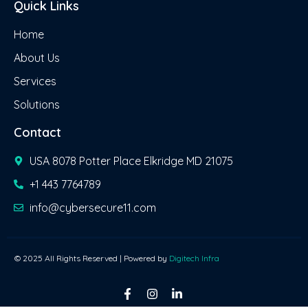
Quick Links
Home
About Us
Services
Solutions
Contact
USA 8078 Potter Place Elkridge MD 21075
+1 443 7764789
info@cybersecure11.com
© 2025 All Rights Reserved | Powered by
Digitech Infra